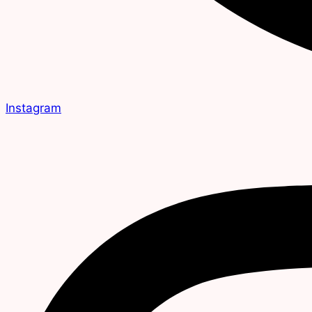
Instagram