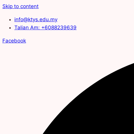
Skip to content
info@ktys.edu.my
Talian Am: +6088239639
Facebook