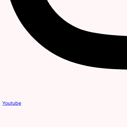
Youtube